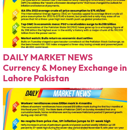
DAILY MARKET NEWS
Currency & Money Exchange in
Lahore Pakistan