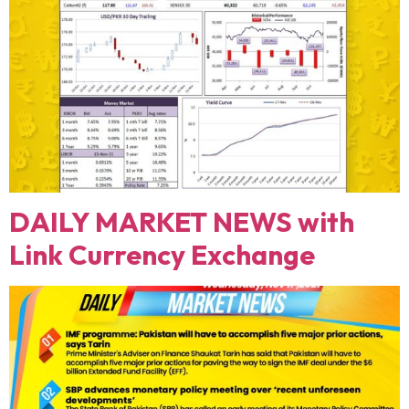
DAILY MARKET NEWS with
Link Currency Exchange