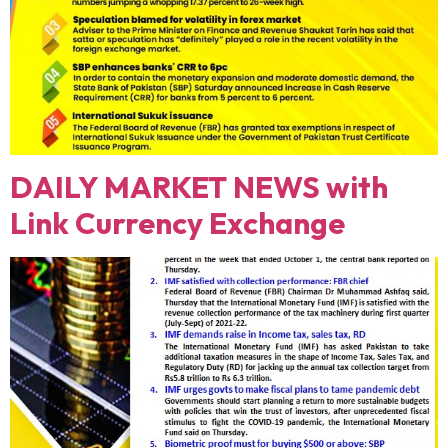
DAILY MARKET NEWS with
Link Currency Exchange