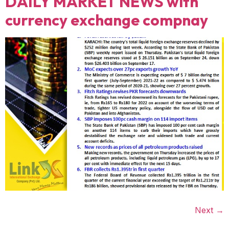
DAILY MARKET NEWS with
currency exchange compnay
Next
→