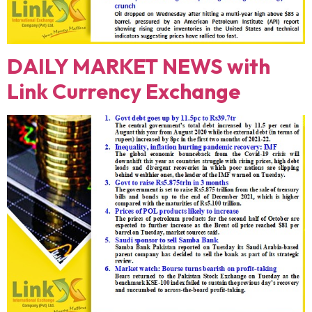
DAILY MARKET NEWS with
Link Currency Exchange