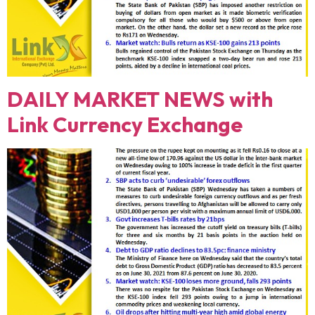
DAILY MARKET NEWS with
Link Currency Exchange