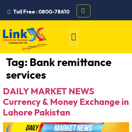
Toll Free : 0800-78610
Tag:
Bank remittance
services
DAILY MARKET NEWS
Currency & Money Exchange in
Lahore Pakistan