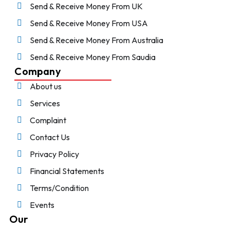
Send & Receive Money From UK
Send & Receive Money From USA
Send & Receive Money From Australia
Send & Receive Money From Saudia
Company
About us
Services
Complaint
Contact Us
Privacy Policy
Financial Statements
Terms/Condition
Events
Our