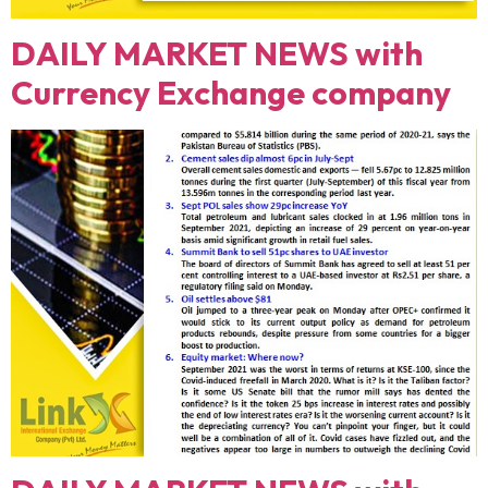
DAILY MARKET NEWS with
Currency Exchange company