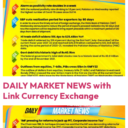
DAILY MARKET NEWS with
Link Currency Exchange