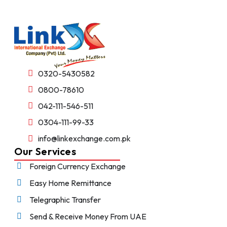
0320-5430582
0800-78610
042-111-546-511
0304-111-99-33
info@linkexchange.com.pk
Our Services
Foreign Currency Exchange
Easy Home Remittance
Telegraphic Transfer
Send & Receive Money From UAE