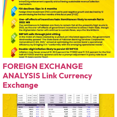
FOREIGN EXCHANGE
ANALYSIS Link Currency
Exchange