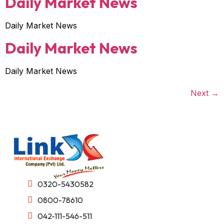
Daily Market News
Daily Market News
Daily Market News
Daily Market News
Next
→
0320-5430582
0800-78610
042-111-546-511