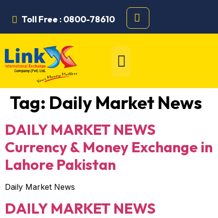
Toll Free : 0800-78610
Tag:
Daily Market News
DAILY MARKET NEWS
Currency & Money Exchange in
Lahore Pakistan
Daily Market News
DAILY MARKET NEWS