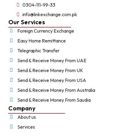
0304-111-99-33
info@linkexchange.com.pk
Our Services
Foreign Currency Exchange
Easy Home Remittance
Telegraphic Transfer
Send & Receive Money From UAE
Send & Receive Money From UK
Send & Receive Money From USA
Send & Receive Money From Australia
Send & Receive Money From Saudia
Company
About us
Services