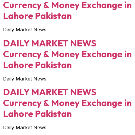
Currency & Money Exchange in
Lahore Pakistan
Daily Market News
DAILY MARKET NEWS
Currency & Money Exchange in
Lahore Pakistan
Daily Market News
DAILY MARKET NEWS
Currency & Money Exchange in
Lahore Pakistan
Daily Market News