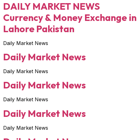
DAILY MARKET NEWS
Currency & Money Exchange in
Lahore Pakistan
Daily Market News
Daily Market News
Daily Market News
Daily Market News
Daily Market News
Daily Market News
Daily Market News