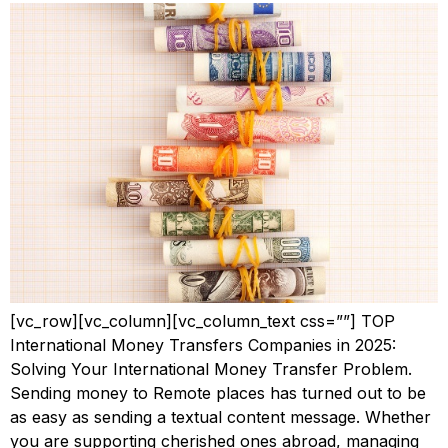
[vc_row][vc_column][vc_column_text css=””] TOP
International Money Transfers Companies in 2025:
Solving Your International Money Transfer Problem.
Sending money to Remote places has turned out to be
as easy as sending a textual content message. Whether
you are supporting cherished ones abroad, managing