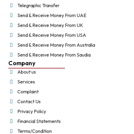
Telegraphic Transfer
Send & Receive Money From UAE
Send & Receive Money From UK
Send & Receive Money From USA
Send & Receive Money From Australia
Send & Receive Money From Saudia
Company
About us
Services
Complaint
Contact Us
Privacy Policy
Financial Statements
Terms/Condition