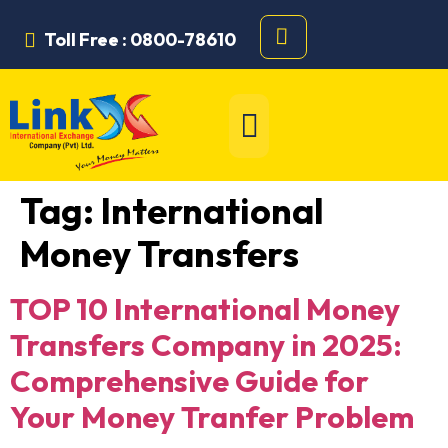
Toll Free : 0800-78610
Tag:
International
Money Transfers
TOP 10 International Money
Transfers Company in 2025:
Comprehensive Guide for
Your Money Tranfer Problem