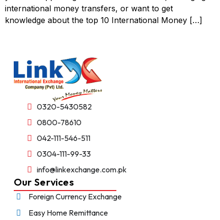
international money transfers, or want to get
knowledge about the top 10 International Money […]
0320-5430582
0800-78610
042-111-546-511
0304-111-99-33
info@linkexchange.com.pk
Our Services
Foreign Currency Exchange
Easy Home Remittance