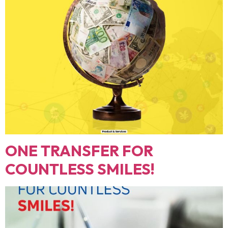
ONE TRANSFER FOR
COUNTLESS SMILES!