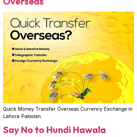
Overseas
Quick Money Transfer Overseas Currency Exchange in
Lahore Pakistan
Say No to Hundi Hawala