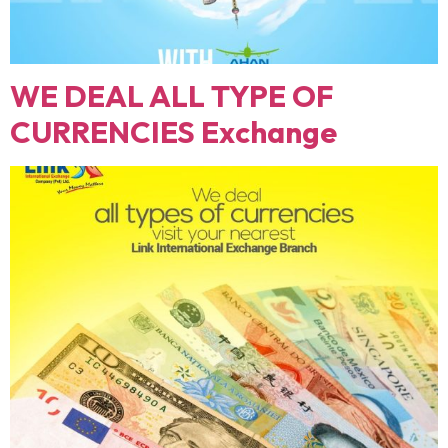
WE DEAL ALL TYPE OF
CURRENCIES Exchange