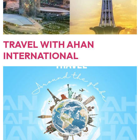
TRAVEL WITH AHAN
INTERNATIONAL