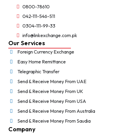
0800-78610
042-111-546-511
0304-111-99-33
info@linkexchange.com.pk
Our Services
Foreign Currency Exchange
Easy Home Remittance
Telegraphic Transfer
Send & Receive Money From UAE
Send & Receive Money From UK
Send & Receive Money From USA
Send & Receive Money From Australia
Send & Receive Money From Saudia
Company