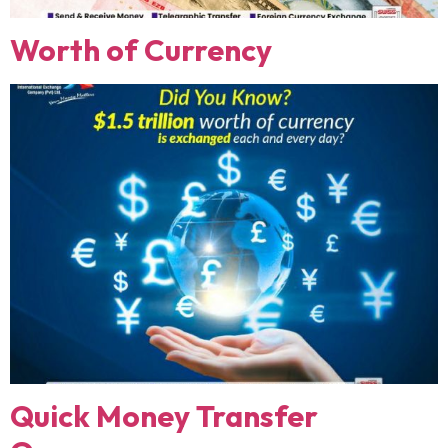
Worth of Currency
Quick Money Transfer