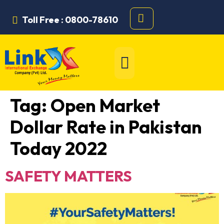
Toll Free : 0800-78610
Tag:
Open Market
Dollar Rate in Pakistan
Today 2022
SAFETY MATTERS