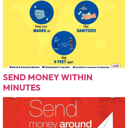
SEND MONEY WITHIN
MINUTES