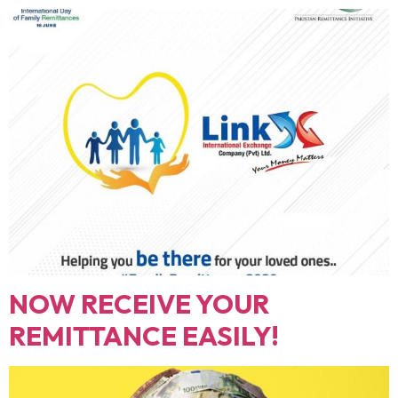
NOW RECEIVE YOUR
REMITTANCE EASILY!