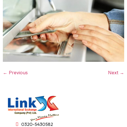
←
Previous
Next
→
0320-5430582