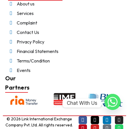
About us
Services
Complaint
Contact Us
Privacy Policy
Financial Statements
Terms/Condition
Events
Our
Partners
Chat With Us
© 2026 Link International Exchange
Company Pvt. Ltd. All rights reserved.