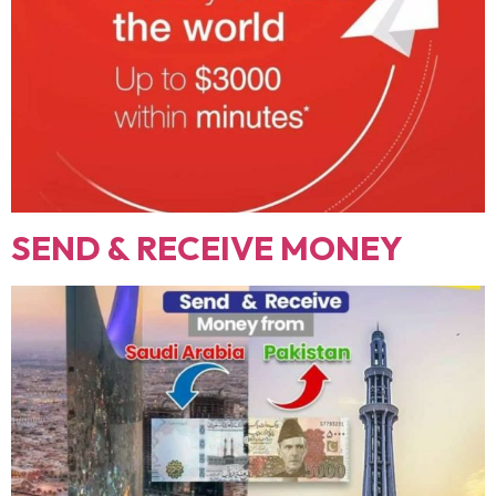
SEND & RECEIVE MONEY