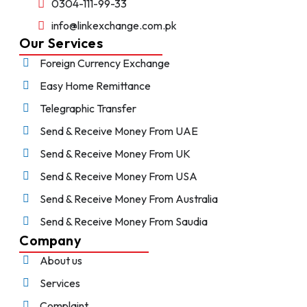
0304-111-99-33
info@linkexchange.com.pk
Our Services
Foreign Currency Exchange
Easy Home Remittance
Telegraphic Transfer
Send & Receive Money From UAE
Send & Receive Money From UK
Send & Receive Money From USA
Send & Receive Money From Australia
Send & Receive Money From Saudia
Company
About us
Services
Complaint