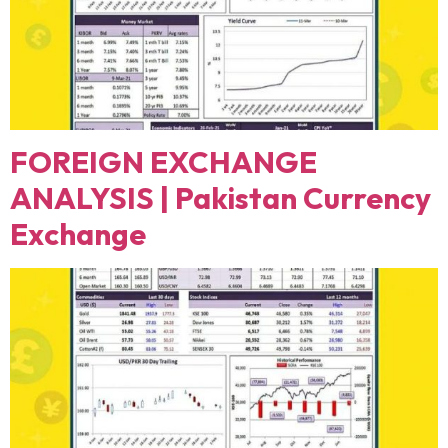
FOREIGN EXCHANGE
ANALYSIS | Pakistan Currency
Exchange