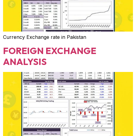
Currency Exchange rate in Pakistan
FOREIGN EXCHANGE
ANALYSIS