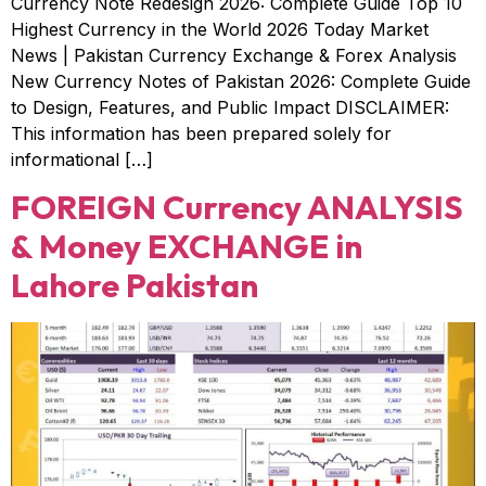
Currency Note Redesign 2026: Complete Guide Top 10
Highest Currency in the World 2026 Today Market
News | Pakistan Currency Exchange & Forex Analysis
New Currency Notes of Pakistan 2026: Complete Guide
to Design, Features, and Public Impact DISCLAIMER:
This information has been prepared solely for
informational […]
FOREIGN Currency ANALYSIS
& Money EXCHANGE in
Lahore Pakistan