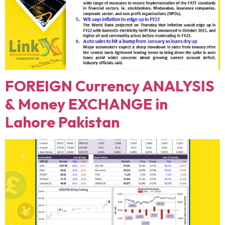
FOREIGN Currency ANALYSIS
& Money EXCHANGE in
Lahore Pakistan