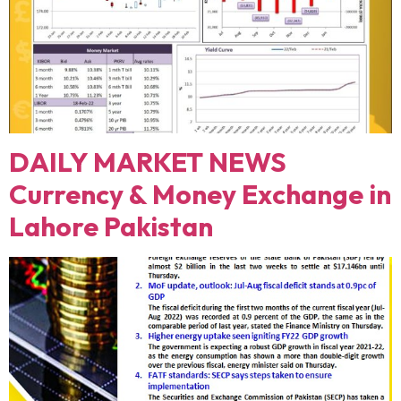
DAILY MARKET NEWS
Currency & Money Exchange in
Lahore Pakistan