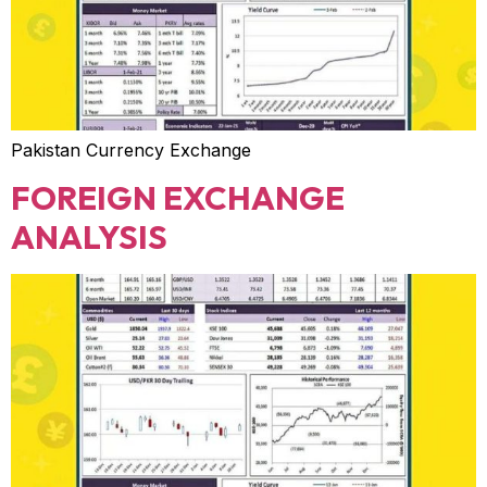
Pakistan Currency Exchange
FOREIGN EXCHANGE
ANALYSIS