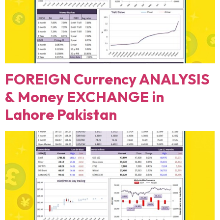
FOREIGN Currency ANALYSIS
& Money EXCHANGE in
Lahore Pakistan