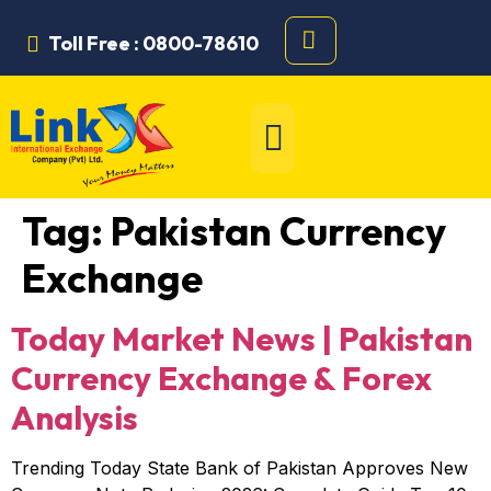
Toll Free : 0800-78610
Tag:
Pakistan Currency
Exchange
Today Market News | Pakistan
Currency Exchange & Forex
Analysis
Trending Today State Bank of Pakistan Approves New