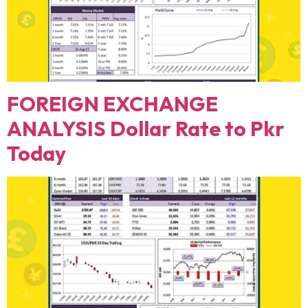
FOREIGN EXCHANGE
ANALYSIS Dollar Rate to Pkr
Today