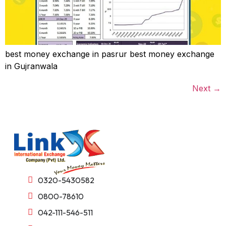
best money exchange in pasrur best money exchange
in Gujranwala
Next
→
0320-5430582
0800-78610
042-111-546-511