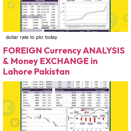
dollar rate to pkr today
FOREIGN Currency ANALYSIS
& Money EXCHANGE in
Lahore Pakistan