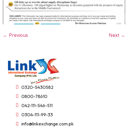
←
Previous
Next
→
0320-5430582
0800-78610
042-111-546-511
0304-111-99-33
info@linkexchange.com.pk