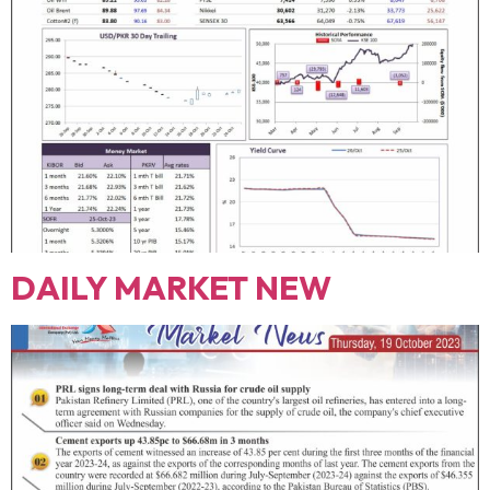
DAILY MARKET NEW