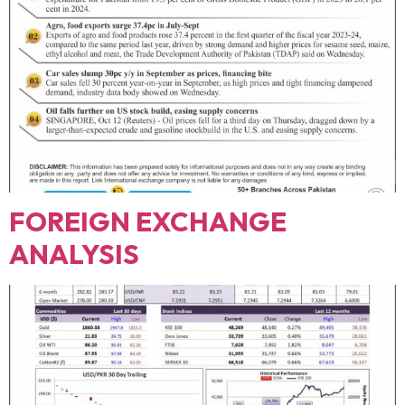
FOREIGN EXCHANGE
ANALYSIS