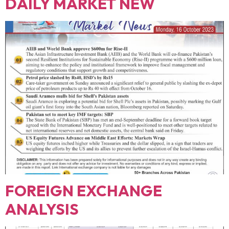
DAILY MARKET NEW
FOREIGN EXCHANGE
ANALYSIS