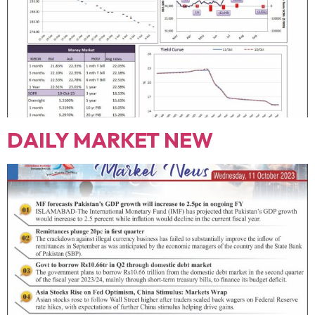
DAILY MARKET NEW