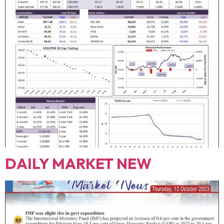
DAILY MARKET NEW