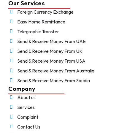
Our Services
Foreign Currency Exchange
Easy Home Remittance
Telegraphic Transfer
Send & Receive Money From UAE
Send & Receive Money From UK
Send & Receive Money From USA
Send & Receive Money From Australia
Send & Receive Money From Saudia
Company
About us
Services
Complaint
Contact Us