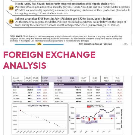
FOREIGN EXCHANGE
ANALYSIS