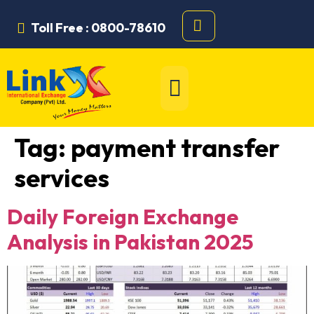
Toll Free : 0800-78610
Tag:
payment transfer
services
Daily Foreign Exchange
Analysis in Pakistan 2025