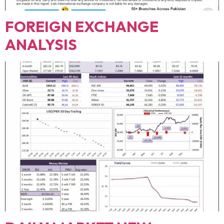
FOREIGN EXCHANGE
ANALYSIS