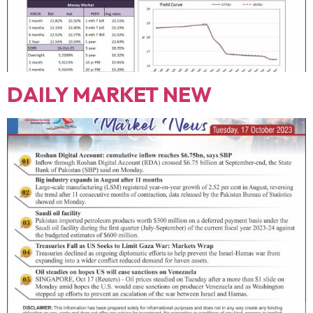
DAILY MARKET NEW