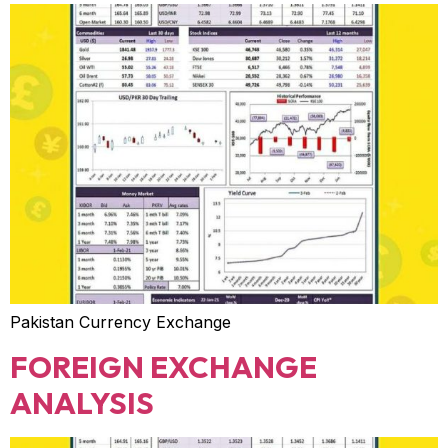
Pakistan Currency Exchange
FOREIGN EXCHANGE
ANALYSIS