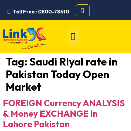
Toll Free : 0800-78610
Tag:
Saudi Riyal rate in
Pakistan Today Open
Market
FOREIGN Currency ANALYSIS
& Money EXCHANGE in
Lahore Pakistan