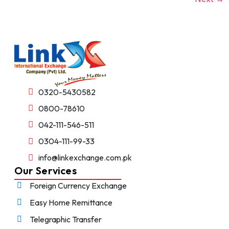
0320-5430582
0800-78610
042-111-546-511
0304-111-99-33
info@linkexchange.com.pk
Our Services
Foreign Currency Exchange
Easy Home Remittance
Telegraphic Transfer