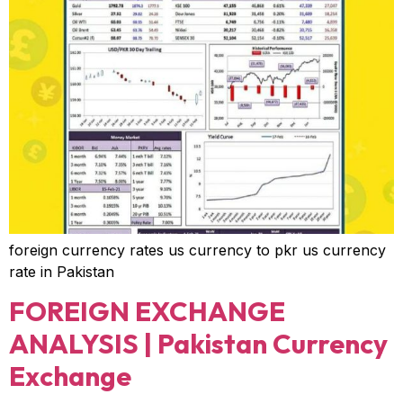
foreign currency rates us currency to pkr us currency
rate in Pakistan
FOREIGN EXCHANGE
ANALYSIS | Pakistan Currency
Exchange