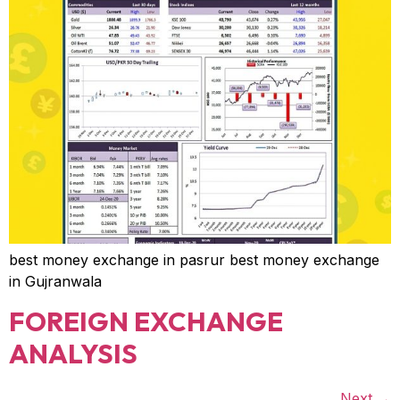
best money exchange in pasrur best money exchange
in Gujranwala
FOREIGN EXCHANGE
ANALYSIS
Next
→