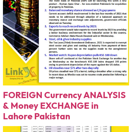
FOREIGN Currency ANALYSIS
& Money EXCHANGE in
Lahore Pakistan