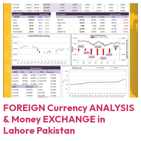
FOREIGN Currency ANALYSIS
& Money EXCHANGE in
Lahore Pakistan