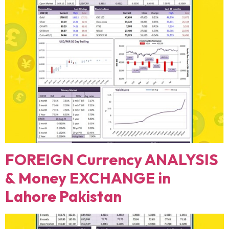
FOREIGN Currency ANALYSIS
& Money EXCHANGE in
Lahore Pakistan