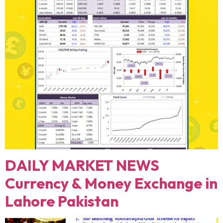
DAILY MARKET NEWS
Currency & Money Exchange in
Lahore Pakistan