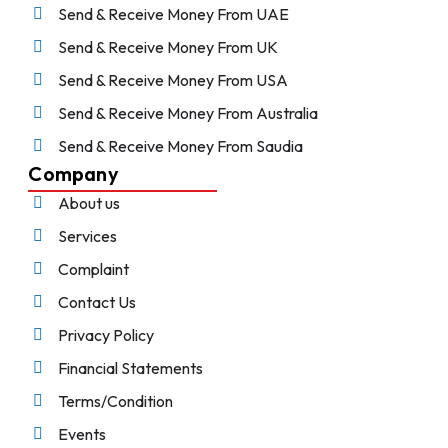
Send & Receive Money From UAE
Send & Receive Money From UK
Send & Receive Money From USA
Send & Receive Money From Australia
Send & Receive Money From Saudia
Company
About us
Services
Complaint
Contact Us
Privacy Policy
Financial Statements
Terms/Condition
Events