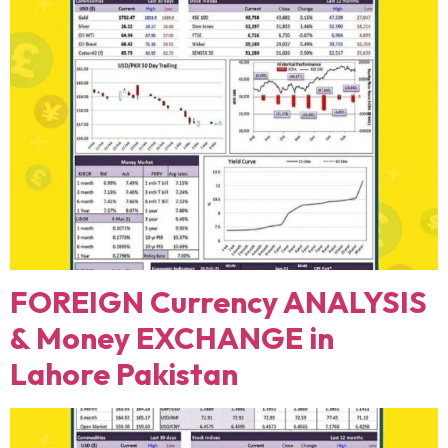
FOREIGN Currency ANALYSIS
& Money EXCHANGE in
Lahore Pakistan