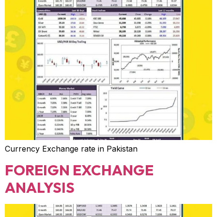
Currency Exchange rate in Pakistan
FOREIGN EXCHANGE
ANALYSIS