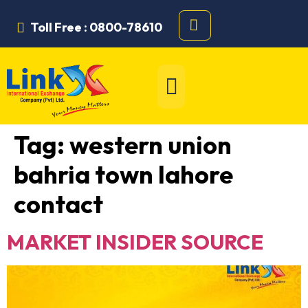
Toll Free : 0800-78610
Tag:
western union
bahria town lahore
contact
MARKET INSIDER SOURCE