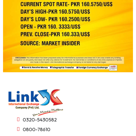
0320-5430582
0800-78610