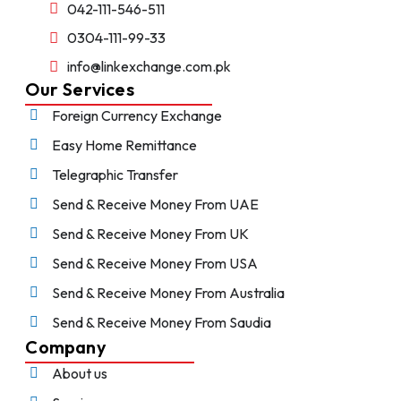
042-111-546-511
0304-111-99-33
info@linkexchange.com.pk
Our Services
Foreign Currency Exchange
Easy Home Remittance
Telegraphic Transfer
Send & Receive Money From UAE
Send & Receive Money From UK
Send & Receive Money From USA
Send & Receive Money From Australia
Send & Receive Money From Saudia
Company
About us