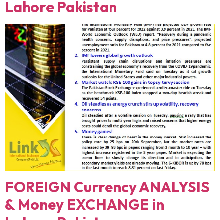
Lahore Pakistan
FOREIGN Currency ANALYSIS
& Money EXCHANGE in