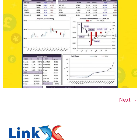
Next
→