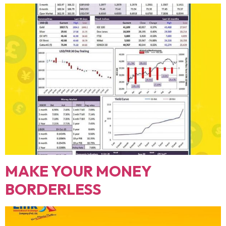
MAKE YOUR MONEY
BORDERLESS