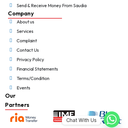
Send & Receive Money From Saudia
Company
About us
Services
Complaint
Contact Us
Privacy Policy
Financial Statements
Terms/Condition
Events
Our
Partners
Chat With Us