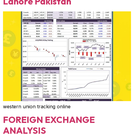
Lahore Pakistan
western union tracking online
FOREIGN EXCHANGE
ANALYSIS