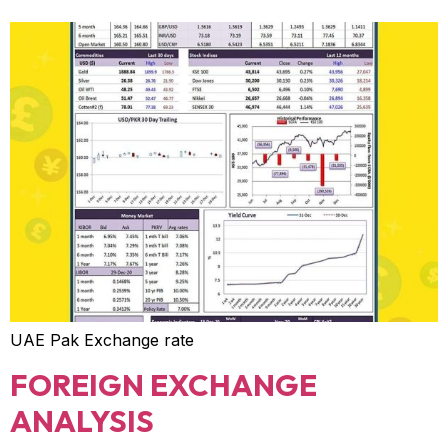
UAE Pak Exchange rate
FOREIGN EXCHANGE
ANALYSIS